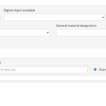
Digital object available
General material designation
d
Over