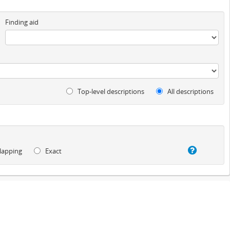
Finding aid
Top-level descriptions
All descriptions
lapping
Exact