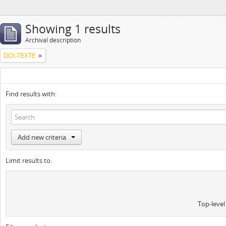
Showing 1 results
Archival description
DOI-TEXTE
Find results with:
Add new criteria
Limit results to:
Top-level