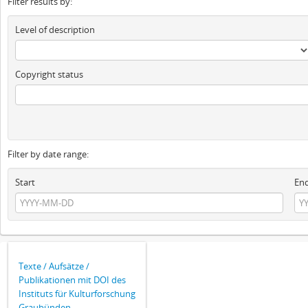
Filter results by:
Level of description
Copyright status
Filter by date range:
Start
En
Texte / Aufsätze /
Publikationen mit DOI des
Instituts für Kulturforschung
Graubünden