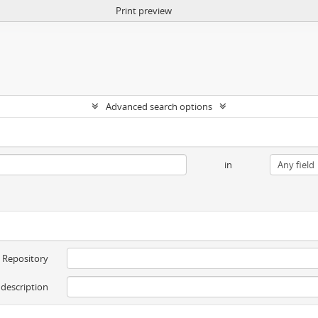
Print preview
Advanced search options
in
Repository
 description