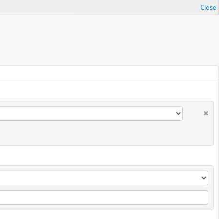
Close