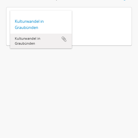
Kulturwandel in
Graubünden
Kulturwandel in
Graubünden