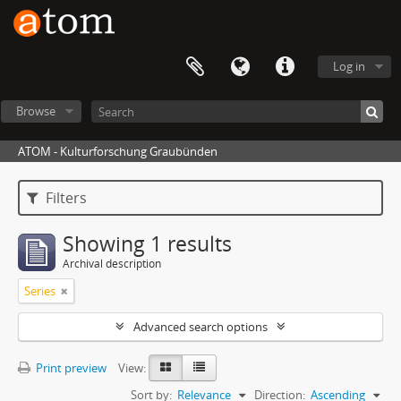
Log in
Browse
ATOM - Kulturforschung Graubünden
Filters
Showing 1 results
Archival description
Series
Advanced search options
Print preview
View:
Sort by:
Relevance
Direction:
Ascending