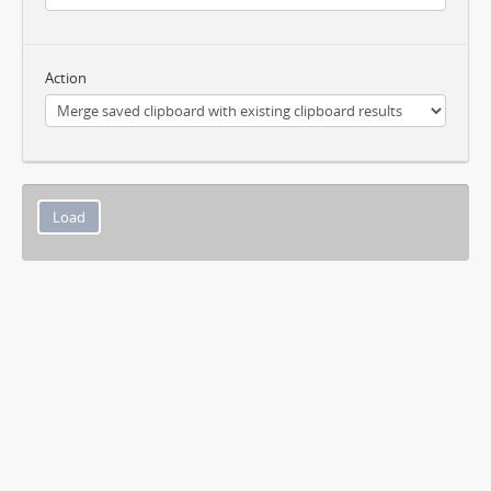
Action