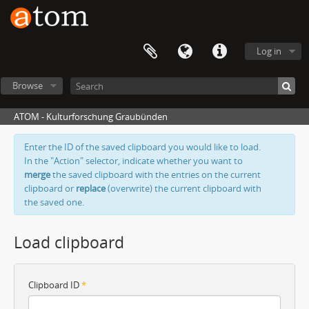
Log in
Browse
ATOM - Kulturforschung Graubünden
Enter the ID of the saved clipboard you would like to load.
In the "Action" selector, indicate whether you want to
merge
the saved clipboard with the entries on the current
clipboard or
replace
(overwrite) the current clipboard with
the saved one.
Load clipboard
Clipboard ID
*