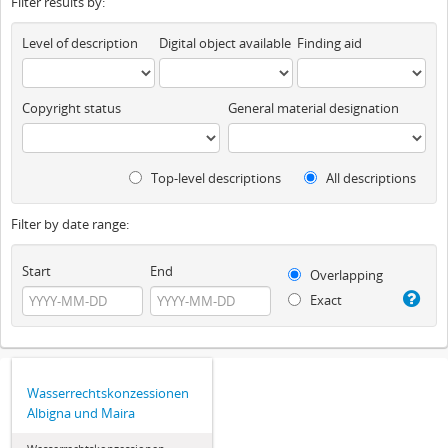
Filter results by:
Level of description
Digital object available
Finding aid
Copyright status
General material designation
Top-level descriptions
All descriptions
Filter by date range:
Start
End
Overlapping
Exact
Wasserrechtskonzessionen
Albigna und Maira