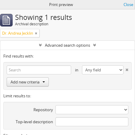
Print preview
Close
Showing 1 results
Archival description
Dr. Andrea Jecklin
Advanced search options
Find results with:
in
Add new criteria
Limit results to:
Repository
Top-level description