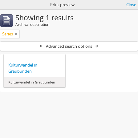
Print preview
Close
Showing 1 results
Archival description
Series
Advanced search options
Kulturwandel in
Graubünden
Kulturwandel in Graubünden